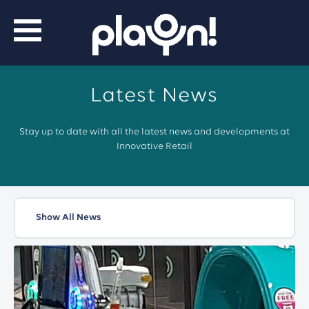
Latest News
Stay up to date with all the latest news and developments at
Innovative Retail
Show All News