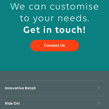
We can customise
to your needs.
Get in touch!
Contact Us
Innovative Retail
Ride On!