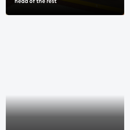
head of the rest