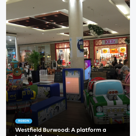
RIDEON
Westfield Burwood: A platform a