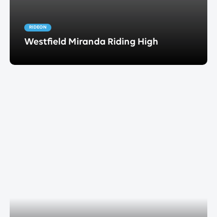
RIDEON
Westfield Miranda Riding High