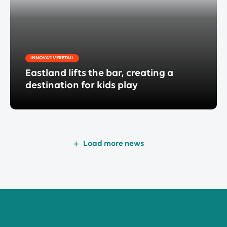
INNOVATIVERETAIL
Eastland lifts the bar, creating a
destination for kids play
Load more news