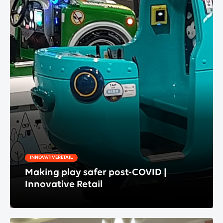
INNOVATIVERETAIL
Making play safer post-COVID |
Innovative Retail