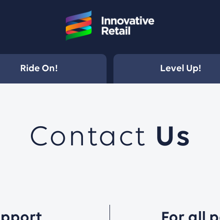
Ride On!
Level Up!
Contact
Us
upport
For all 