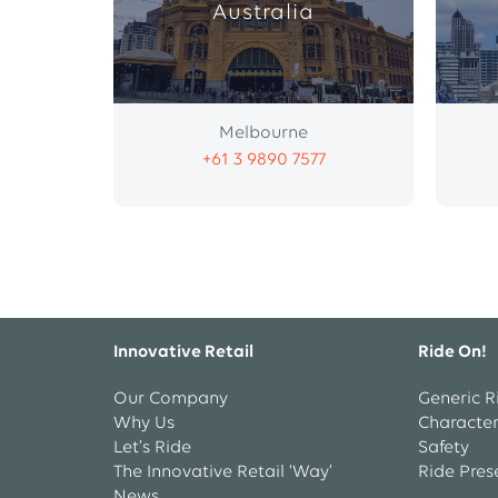
Australia
Melbourne
+61 3 9890 7577
Innovative Retail
Ride On!
Our Company
Generic R
Why Us
Character
Let’s Ride
Safety
The Innovative Retail ‘Way’
Ride Pres
News