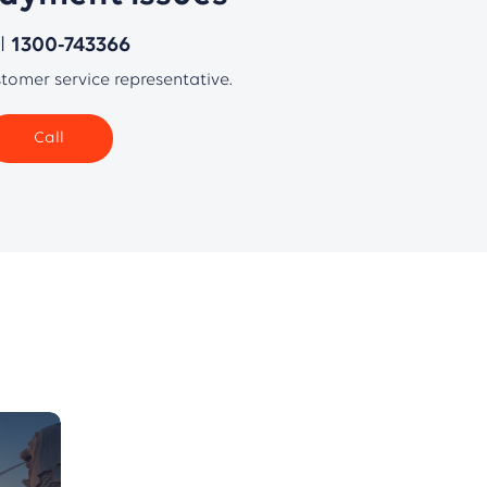
ll
1300-743366
stomer service representative.
Call