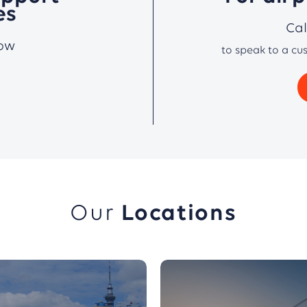
es
Ca
low
to speak to a cu
Our
Locations