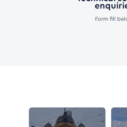
enquiri
Form fill be