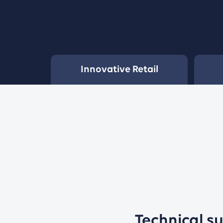
Innovative Retail
Technical s