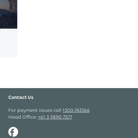
Contact Us
For payment issues call
1300-743366
Head Office:
+61 3 9890 7577