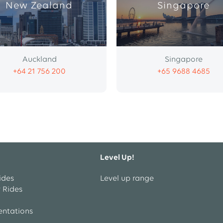
New Zealand
Singapore
Auckland
Singapore
+64 21 756 200
+65 9688 4685
Level Up!
ides
Level up range
 Rides
entations