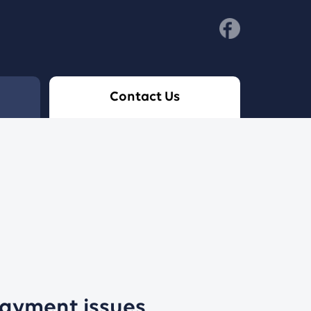
Contact Us
payment issues